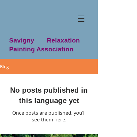
Savigny Relaxation
Painting Association
Blog
No posts published in
this language yet
Once posts are published, you’ll
see them here.