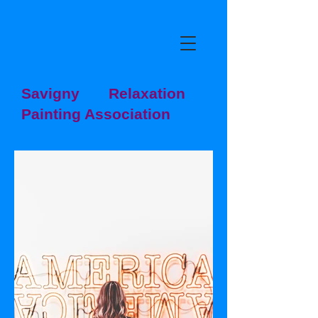
Savigny Relaxation
Painting Association