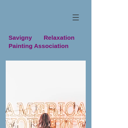
Savigny Relaxation
Painting Association